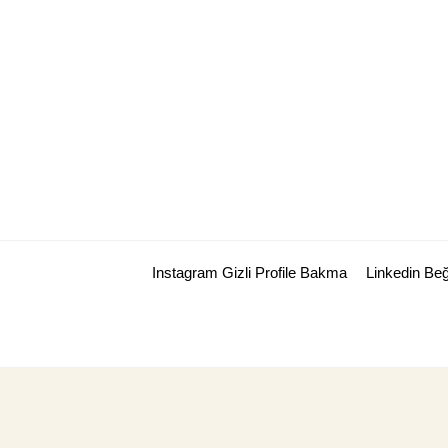
Skip
to
content
Instagram Gizli Profile Bakma
Linkedin Be