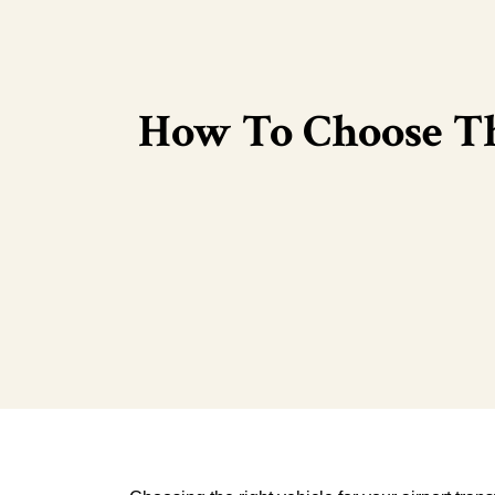
How To Choose Th