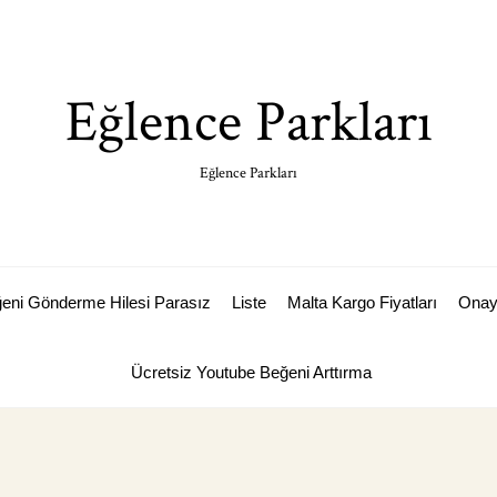
Eğlence Parkları
Eğlence Parkları
ğeni Gönderme Hilesi Parasız
Liste
Malta Kargo Fiyatları
Ona
Ücretsiz Youtube Beğeni Arttırma