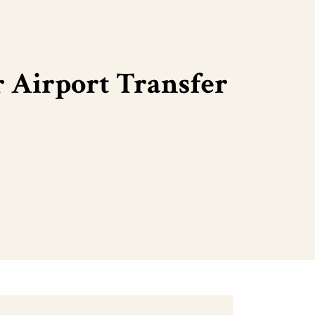
 Airport Transfer