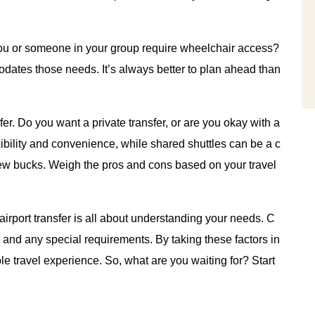
ou or someone in your group require wheelchair access?
odates those needs. It’s always better to plan ahead than
er. Do you want a private transfer, or are you okay with a
xibility and convenience, while shared shuttles can be a c
a few bucks. Weigh the pros and cons based on your travel
 airport transfer is all about understanding your needs. C
 and any special requirements. By taking these factors in
e travel experience. So, what are you waiting for? Start