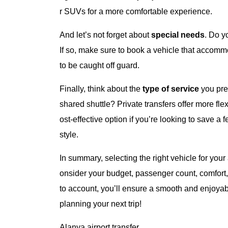
r SUVs for a more comfortable experience.
And let’s not forget about
special needs
. Do y
If so, make sure to book a vehicle that accomm
to be caught off guard.
Finally, think about the
type of service
you pref
shared shuttle? Private transfers offer more fle
ost-effective option if you’re looking to save 
style.
In summary, selecting the right vehicle for your
onsider your budget, passenger count, comfort,
to account, you’ll ensure a smooth and enjoyabl
planning your next trip!
Alanya airport transfer