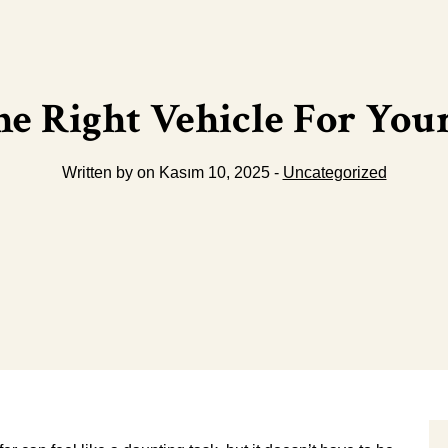
e Right Vehicle For Your
Written by on Kasım 10, 2025 -
Uncategorized