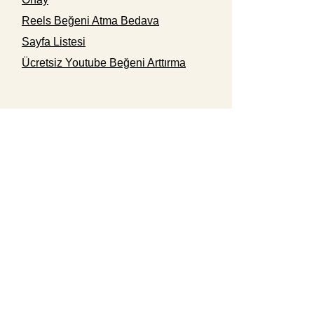
Reels Beğeni Atma Bedava
Sayfa Listesi
Ücretsiz Youtube Beğeni Arttırma