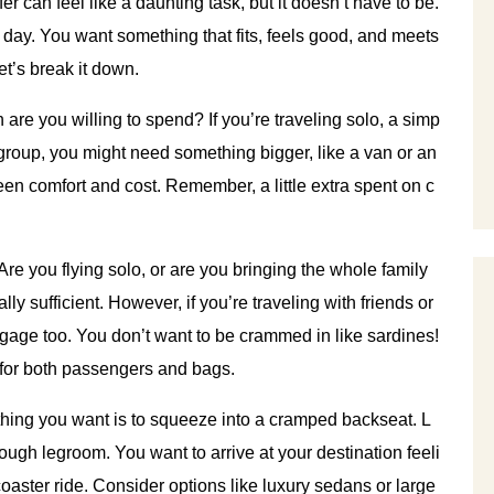
fer can feel like a daunting task, but it doesn’t have to be.
 big day. You want something that fits, feels good, and meets
t’s break it down.
are you willing to spend? If you’re traveling solo, a simp
a group, you might need something bigger, like a van or an
ween comfort and cost. Remember, a little extra spent on c
 Are you flying solo, or are you bringing the whole family
ly sufficient. However, if you’re traveling with friends or
ggage too. You don’t want to be crammed in like sardines!
 for both passengers and bags.
st thing you want is to squeeze into a cramped backseat. L
ough legroom. You want to arrive at your destination feeli
rcoaster ride. Consider options like luxury sedans or large