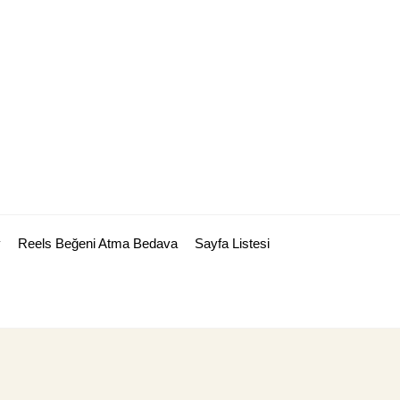
y
Reels Beğeni Atma Bedava
Sayfa Listesi