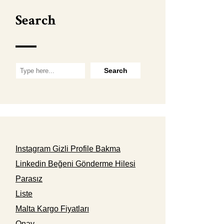
Search
Instagram Gizli Profile Bakma
Linkedin Beğeni Gönderme Hilesi
Parasız
Liste
Malta Kargo Fiyatları
Onay