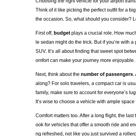
Choosing the right vehicle for your airport trans
Think of it like picking the perfect outfit for a
the occasion. So, what should you consider? Le
First off,
budget
plays a crucial role. How much 
le sedan might do the trick. But if you’re with 
SUV. It’s all about finding that sweet spot bet
omfort can make your journey more enjoyable.
Next, think about the
number of passengers
.
along? For solo travelers, a compact car is usual
family, make sure to account for everyone’s lu
It’s wise to choose a vehicle with ample space
Comfort matters too. After a long flight, the la
ook for vehicles that offer a smooth ride and en
ng refreshed, not like you just survived a rolle