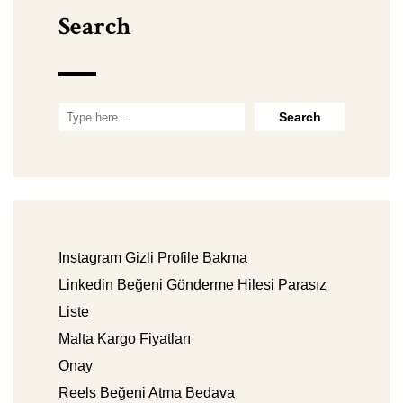
Search
Instagram Gizli Profile Bakma
Linkedin Beğeni Gönderme Hilesi Parasız
Liste
Malta Kargo Fiyatları
Onay
Reels Beğeni Atma Bedava