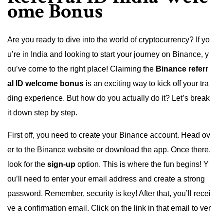
ome Bonus
Are you ready to dive into the world of cryptocurrency? If yo
u’re in India and looking to start your journey on Binance, y
ou’ve come to the right place! Claiming the
Binance referr
al ID welcome bonus
is an exciting way to kick off your tra
ding experience. But how do you actually do it? Let’s break
it down step by step.
First off, you need to create your Binance account. Head ov
er to the Binance website or download the app. Once there,
look for the
sign-up
option. This is where the fun begins! Y
ou’ll need to enter your email address and create a strong
password. Remember, security is key! After that, you’ll recei
ve a confirmation email. Click on the link in that email to ver