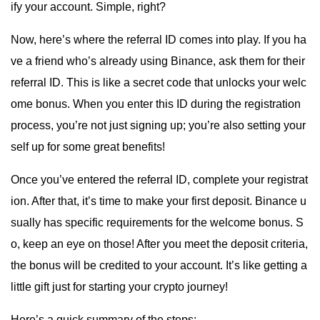
ify your account. Simple, right?
Now, here’s where the referral ID comes into play. If you ha
ve a friend who’s already using Binance, ask them for their
referral ID. This is like a secret code that unlocks your welc
ome bonus. When you enter this ID during the registration
process, you’re not just signing up; you’re also setting your
self up for some great benefits!
Once you’ve entered the referral ID, complete your registrat
ion. After that, it’s time to make your first deposit. Binance u
sually has specific requirements for the welcome bonus. S
o, keep an eye on those! After you meet the deposit criteria,
the bonus will be credited to your account. It’s like getting a
little gift just for starting your crypto journey!
Here’s a quick summary of the steps: