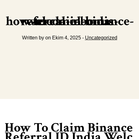
how-to-claim-binance-referral-id-india-welcome-bonus
Written by on Ekim 4, 2025 -
Uncategorized
How To Claim Binance
Referral ID India Welc