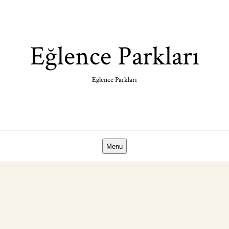
Skip
to
content
Eğlence Parkları
Eğlence Parkları
Menu