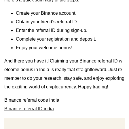
Create your Binance account.
Obtain your friend’s referral ID.
Enter the referral ID during sign-up.
Complete your registration and deposit.
Enjoy your welcome bonus!
And there you have it! Claiming your Binance referral ID w
elcome bonus in India is really that straightforward. Just re
member to do your research, stay safe, and enjoy exploring
the exciting world of cryptocurrency. Happy trading!
Binance referral code india
Binance referral ID india