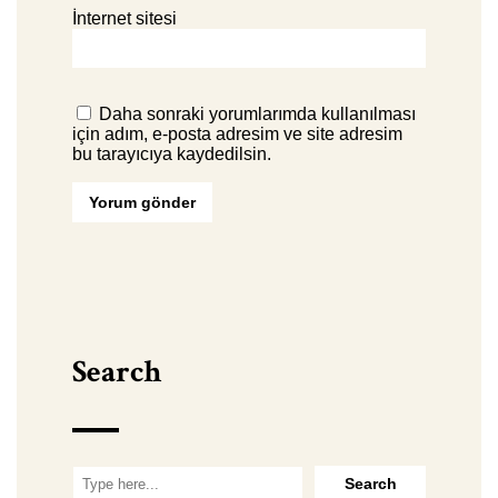
İnternet sitesi
Daha sonraki yorumlarımda kullanılması
için adım, e-posta adresim ve site adresim
bu tarayıcıya kaydedilsin.
Search