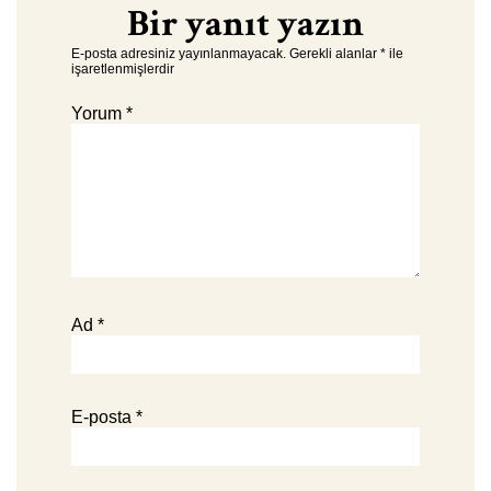
Bir yanıt yazın
E-posta adresiniz yayınlanmayacak.
Gerekli alanlar
*
ile
işaretlenmişlerdir
Yorum
*
Ad
*
E-posta
*