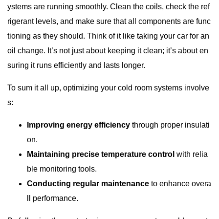
ystems are running smoothly. Clean the coils, check the ref
rigerant levels, and make sure that all components are func
tioning as they should. Think of it like taking your car for an
oil change. It’s not just about keeping it clean; it’s about en
suring it runs efficiently and lasts longer.
To sum it all up, optimizing your cold room systems involve
s:
Improving energy efficiency
through proper insulati
on.
Maintaining precise temperature control
with relia
ble monitoring tools.
Conducting regular maintenance
to enhance overa
ll performance.