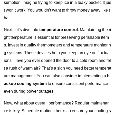
sumption. Imagine trying to keep ice in a leaky bucket. It jus
t won’t work! You wouldn’t want to throw money away like t
hat.
Next, let’s dive into
temperature control
. Maintaining the ri
ght temperature is essential for preserving perishable item
s. Invest in quality thermometers and temperature monitorin
g systems. These devices help you keep an eye on fluctuat
ions. Have you ever opened the door to a cold room and fel
t a rush of warm air? That’s a sign you need better temperat
ure management. You can also consider implementing a
b
ackup cooling system
to ensure consistent performance
even during power outages.
Now, what about overall performance? Regular maintenan
ce is key. Schedule routine checks to ensure your cooling s