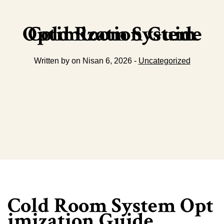
Cold Room System Optimization Guide
Written by on Nisan 6, 2026 -
Uncategorized
Cold Room System Opt
imization Guide