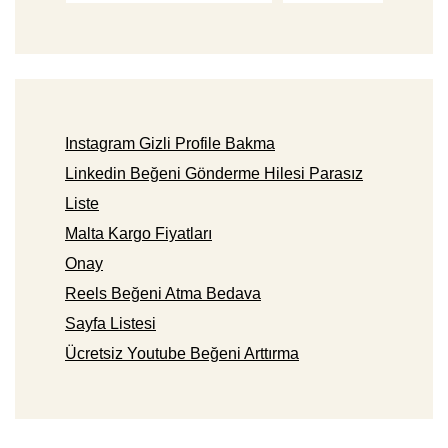
Instagram Gizli Profile Bakma
Linkedin Beğeni Gönderme Hilesi Parasız
Liste
Malta Kargo Fiyatları
Onay
Reels Beğeni Atma Bedava
Sayfa Listesi
Ücretsiz Youtube Beğeni Arttırma