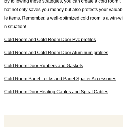
By following these strategies, you can create a cold room t
hat not only saves you money but also protects your valuab
le items. Remember, a well-optimized cold room is a win-wi
n situation!
Cold Room and Cold Room Door Pvc profiles
Cold Room and Cold Room Door Aluminum profiles
Cold Room Door Rubbers and Gaskets
Cold Room Panel Locks and Panel Spacer Accessories
Cold Room Door Heating Cables and Spiral Cables