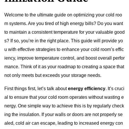
Welcome to the ultimate guide on optimizing your cold roo
m systems. Are you tired of high energy bills? Do you want
to maintain a consistent temperature for your valuable good
s? If so, you’re in the right place. This guide will provide yo
u with effective strategies to enhance your cold room’s effic
iency, improve temperature control, and boost overall perfor
mance. Think of it as your roadmap to creating a space that
not only meets but exceeds your storage needs.
First things first, let’s talk about
energy efficiency
. It’s cruci
al to ensure that your cold room operates without wasting e
nergy. One simple way to achieve this is by regularly check
ing the insulation. If your walls or doors are not properly se
aled, cold air can escape, leading to increased energy con